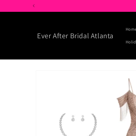
Skip to
content
Hom
Ever After Bridal Atlanta
Holid
Skip to
product
information