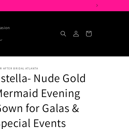
casion
Log
Cart
in
R AFTER BRIDAL ATLANTA
stella- Nude Gold
Mermaid Evening
own for Galas &
pecial Events