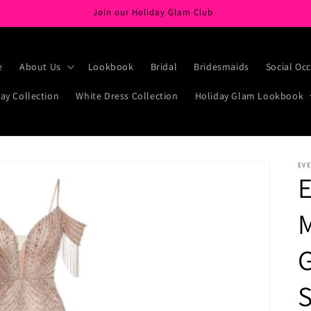
Join our Holiday Glam Club
e
About Us
Lookbook
Bridal
Bridesmaids
Social Oc
ay Collection
White Dress Collection
Holiday Glam Lookbook
EVE
E
G
S