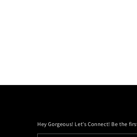
Hey Gorgeous! Let's Connect! Be the first