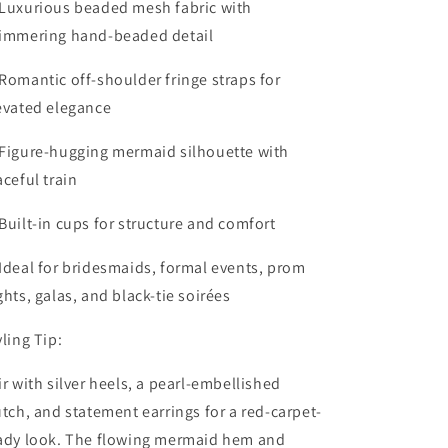
Luxurious beaded mesh fabric with
immering hand-beaded detail
Romantic off-shoulder fringe straps for
evated elegance
Figure-hugging mermaid silhouette with
aceful train
Built-in cups for structure and comfort
Ideal for bridesmaids, formal events, prom
ghts, galas, and black-tie soirées
yling Tip:
ir with silver heels, a pearl-embellished
utch, and statement earrings for a red-carpet-
ady look. The flowing mermaid hem and