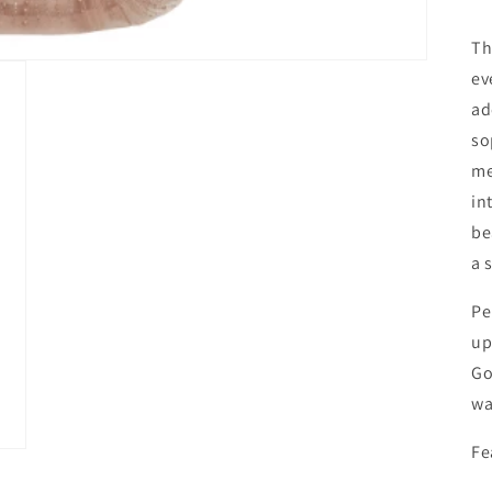
Th
ev
ad
so
me
in
be
a 
Pe
up
Go
wa
Fe