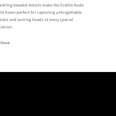
arkling beaded details make the Estella Nude
ld Gown perfect for capturing unforgettable
otos and turning heads at every special
casion.
Share