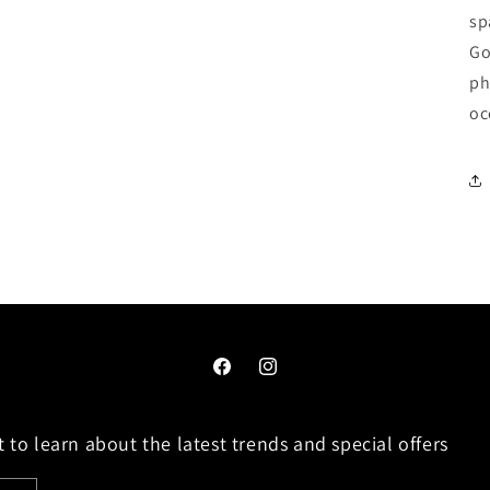
sp
Go
ph
oc
Facebook
Instagram
 to learn about the latest trends and special offers