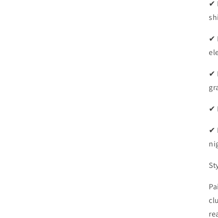
✔ 
sh
✔ 
el
✔ 
gr
✔ 
✔ 
ni
St
Pa
cl
re