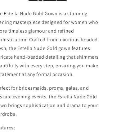
for
for
Galas
Galas
e Estella Nude Gold Gown is a stunning
&amp;
&amp;
ening masterpiece designed for women who
Special
Special
ore timeless glamour and refined
Events
Events
phistication. Crafted from luxurious beaded
sh, the Estella Nude Gold gown features
tricate hand-beaded detailing that shimmers
autifully with every step, ensuring you make
statement at any formal occasion.
rfect for bridesmaids, proms, galas, and
scale evening events, the Estella Nude Gold
wn brings sophistication and drama to your
rdrobe.
atures: